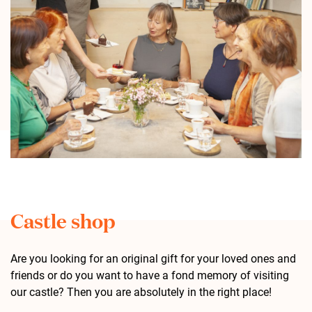
Castle shop
Are you looking for an original gift for your loved ones and
friends or do you want to have a fond memory of visiting
our castle? Then you are absolutely in the right place!