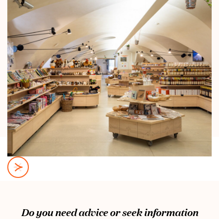
Do you need advice or seek information