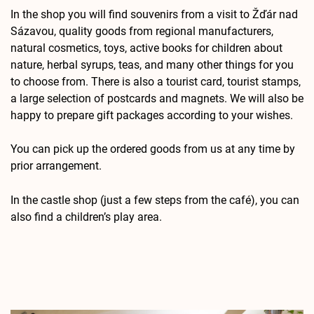
In the shop you will find souvenirs from a visit to Žďár nad
Sázavou, quality goods from regional manufacturers,
natural cosmetics, toys, active books for children about
nature, herbal syrups, teas, and many other things for you
to choose from. There is also a tourist card, tourist stamps,
a large selection of postcards and magnets. We will also be
happy to prepare gift packages according to your wishes.
You can pick up the ordered goods from us at any time by
prior arrangement.
In the castle shop (just a few steps from the café), you can
also find a children’s play area.