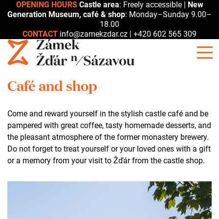
OPENING HOURS
Castle area
: Freely accessible |
New
Generation Museum, café & shop
: Monday–Sunday 9.00–
18.00
CONTACT
info@zamekzdar.cz
|
+420 602 565 309
Café and shop
Come and reward yourself in the stylish castle café and be
pampered with great coffee, tasty homemade desserts, and
the pleasant atmosphere of the former monastery brewery.
Do not forget to treat yourself or your loved ones with a gift
or a memory from your visit to Žďár from the castle shop.