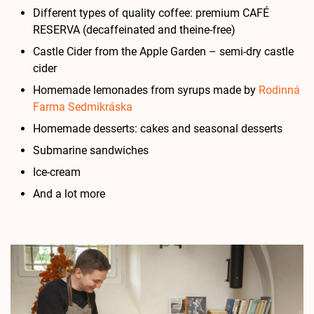
Different types of quality coffee: premium CAFÉ
RESERVA (decaffeinated and theine-free)
Castle Cider from the Apple Garden – semi-dry castle
cider
Homemade lemonades from syrups made by
Rodinná
Farma Sedmikráska
Homemade desserts: cakes and seasonal desserts
Submarine sandwiches
Ice-cream
And a lot more