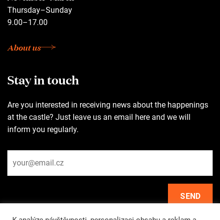
Thursday–Sunday
9.00–17.00
About us
Stay in touch
Are you interested in receiving news about the happenings
at the castle? Just leave us an email here and we will
inform you regularly.