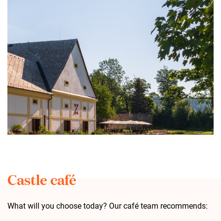
Castle café
What will you choose today? Our café team recommends: