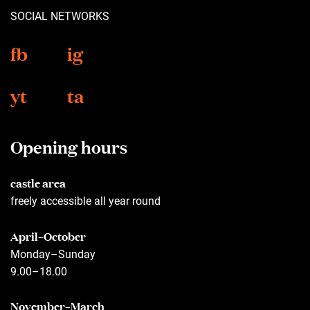
SOCIAL NETWORKS
fb
ig
yt
ta
Opening hours
castle area
freely accessible all year round
April–October
Monday–Sunday
9.00–18.00
November–March