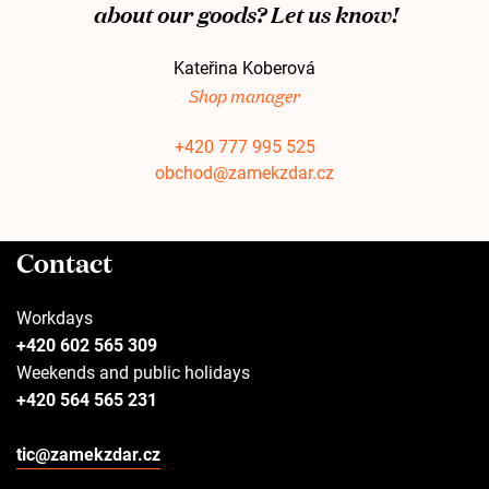
about our goods? Let us know!
Kateřina Koberová
Shop manager
+420 777 995 525
obchod@zamekzdar.cz
Contact
Workdays
+420 602 565 309
Weekends and public holidays
+420 564 565 231
tic@zamekzdar.cz