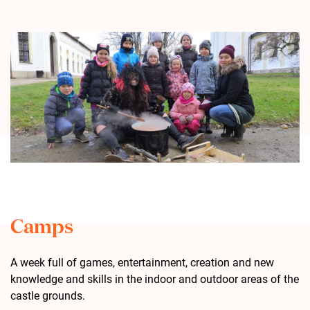
Camps
A week full of games, entertainment, creation and new
knowledge and skills in the indoor and outdoor areas of the
castle grounds.