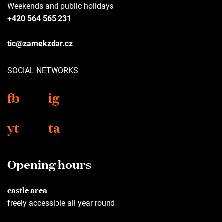
Weekends and public holidays
+420 564 565 231
tic@zamekzdar.cz
SOCIAL NETWORKS
fb
ig
yt
ta
Opening hours
castle area
freely accessible all year round