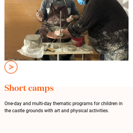
Short camps
One-day and multi-day thematic programs for children in
the castle grounds with art and physical activities.