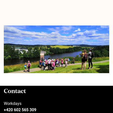
Contact
Workdays
+420 602 565 309