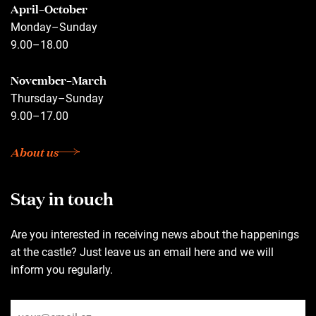
April–October
Monday–Sunday
9.00–18.00
November–March
Thursday–Sunday
9.00–17.00
About us
Stay in touch
Are you interested in receiving news about the happenings
at the castle? Just leave us an email here and we will
inform you regularly.