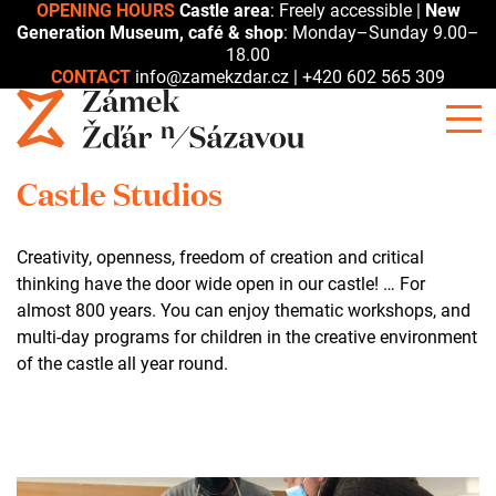
OPENING HOURS
Castle area
: Freely accessible |
New
Generation Museum, café & shop
: Monday–Sunday 9.00–
18.00
CONTACT
info@zamekzdar.cz
|
+420 602 565 309
Castle Studios
Creativity, openness, freedom of creation and critical
thinking have the door wide open in our castle! … For
almost 800 years. You can enjoy thematic workshops, and
multi-day programs for children in the creative environment
of the castle all year round.