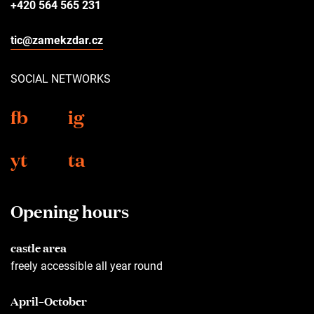
+420 564 565 231
tic@zamekzdar.cz
SOCIAL NETWORKS
fb
ig
yt
ta
Opening hours
castle area
freely accessible all year round
April–October