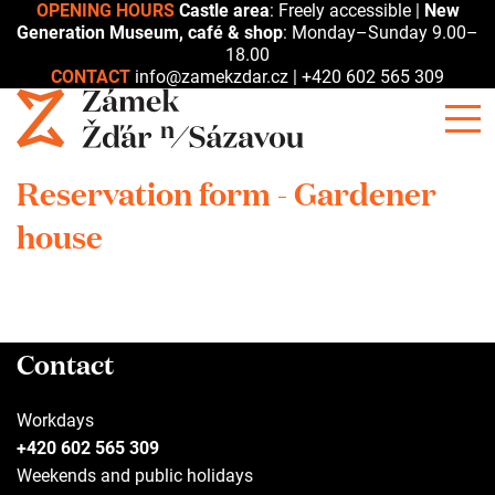
OPENING HOURS
Castle area
: Freely accessible |
New
Generation Museum, café & shop
: Monday–Sunday 9.00–
18.00
CONTACT
info@zamekzdar.cz
|
+420 602 565 309
Reservation form - Gardener
house
Contact
Workdays
+420 602 565 309
Weekends and public holidays