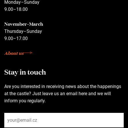
Monday–Sunday
9.00–18.00
November–March
Thursday–Sunday
9.00–17.00
About us
Stay in touch
Are you interested in receiving news about the happenings
at the castle? Just leave us an email here and we will
inform you regularly.